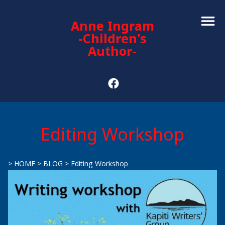
Anne Ingram
-Children's
Author-
Editing Workshop
>
HOME
>
BLOG
>
Editing Workshop