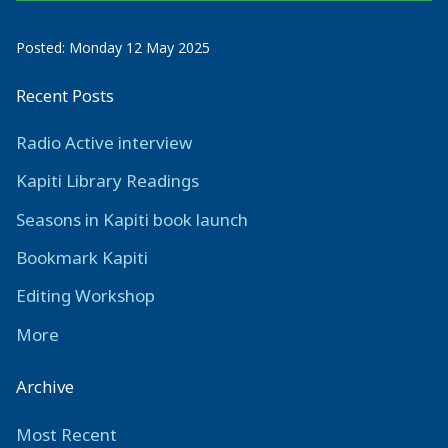
Posted: Monday 12 May 2025
Recent Posts
Radio Active interview
Kapiti Library Readings
Seasons in Kapiti book launch
Bookmark Kapiti
Editing Workshop
More
Archive
Most Recent