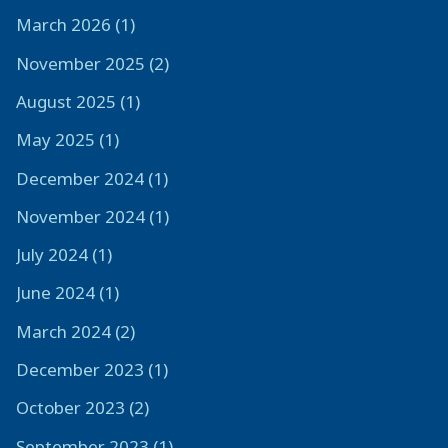
March 2026 (1)
November 2025 (2)
August 2025 (1)
May 2025 (1)
December 2024 (1)
November 2024 (1)
July 2024 (1)
June 2024 (1)
March 2024 (2)
December 2023 (1)
October 2023 (2)
September 2023 (1)