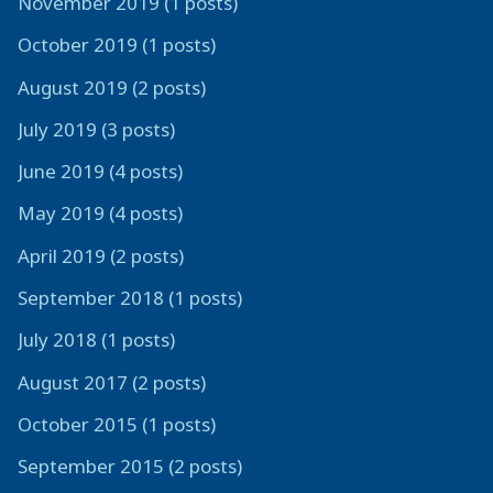
November 2019 (1 posts)
October 2019 (1 posts)
August 2019 (2 posts)
July 2019 (3 posts)
June 2019 (4 posts)
May 2019 (4 posts)
April 2019 (2 posts)
September 2018 (1 posts)
July 2018 (1 posts)
August 2017 (2 posts)
October 2015 (1 posts)
September 2015 (2 posts)