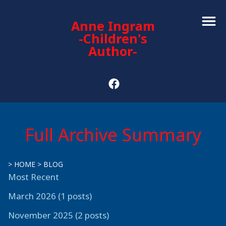
Anne Ingram
-Children's
Author-
Full Archive Summary
>
HOME
>
BLOG
Most Recent
March 2026 (1 posts)
November 2025 (2 posts)