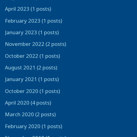
April 2023 (1 posts)
February 2023 (1 posts)
January 2023 (1 posts)
November 2022 (2 posts)
October 2022 (1 posts)
August 2021 (2 posts)
January 2021 (1 posts)
October 2020 (1 posts)
April 2020 (4 posts)
March 2020 (2 posts)
February 2020 (1 posts)