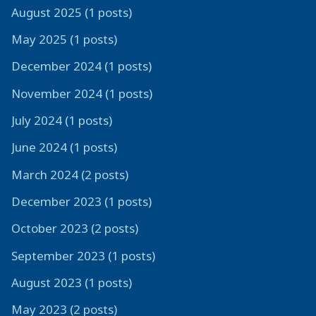
August 2025 (1 posts)
May 2025 (1 posts)
December 2024 (1 posts)
November 2024 (1 posts)
July 2024 (1 posts)
June 2024 (1 posts)
March 2024 (2 posts)
December 2023 (1 posts)
October 2023 (2 posts)
September 2023 (1 posts)
August 2023 (1 posts)
May 2023 (2 posts)