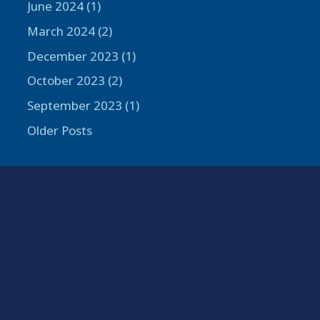
June 2024 (1)
March 2024 (2)
December 2023 (1)
October 2023 (2)
September 2023 (1)
Older Posts