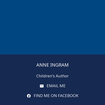
ANNE INGRAM
Children's Author
EMAIL ME
FIND ME ON FACEBOOK