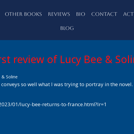
OTHER BOOKS
REVIEWS
BIO
CONTACT
ACT
BLOG
rst review of Lucy Bee & Sol
e & Soline
 conveys so well what I was trying to portray in the novel.
2023/01/lucy-bee-returns-to-france.html?lr=1