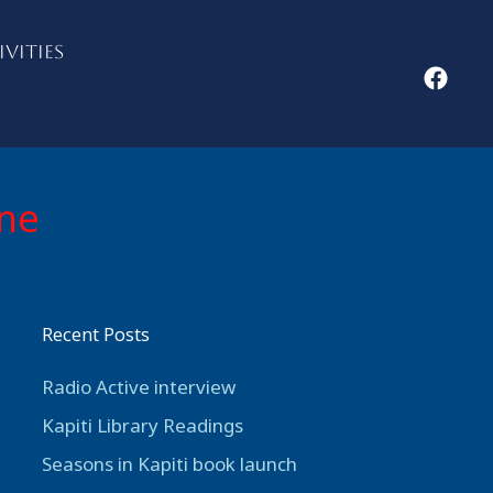
IVITIES
ine
Recent Posts
Radio Active interview
Kapiti Library Readings
Seasons in Kapiti book launch