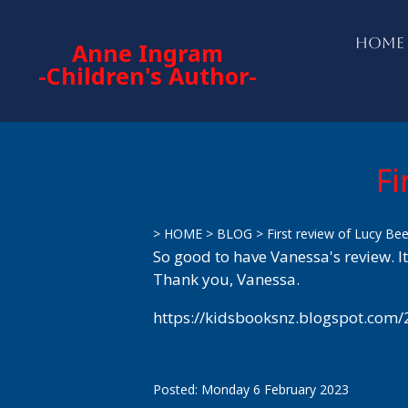
HOME
Anne Ingram
-Children's Author-
Fi
>
HOME
>
BLOG
>
First review of Lucy Be
So good to have Vanessa's review. It
Thank you, Vanessa.
https://kidsbooksnz.blogspot.com/
Posted: Monday 6 February 2023