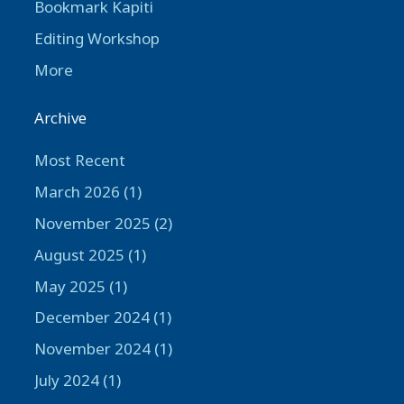
Bookmark Kapiti
Editing Workshop
More
Archive
Most Recent
March 2026 (1)
November 2025 (2)
August 2025 (1)
May 2025 (1)
December 2024 (1)
November 2024 (1)
July 2024 (1)